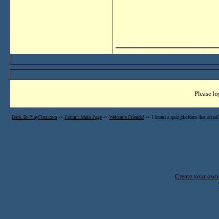
______________
Please lo
Back To PlayFirst.com
->
Forum: Main Page
->
Welcome Friends!
->
I found a quiz platform that actu
Create your ow