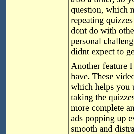
question, which m
repeating quizzes
dont do with other
personal challeng
didnt expect to ge
Another feature I 
have. These video
which helps you u
taking the quizze
more complete an
ads popping up e
smooth and distra