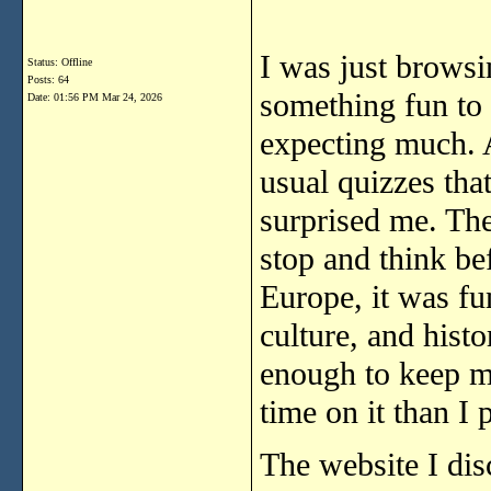
I was just browsi
Status: Offline
Posts: 64
something fun to 
Date:
01:56 PM Mar 24, 2026
expecting much. At
usual quizzes that
surprised me. Th
stop and think be
Europe, it was fu
culture, and histor
enough to keep m
time on it than I 
The website I dis