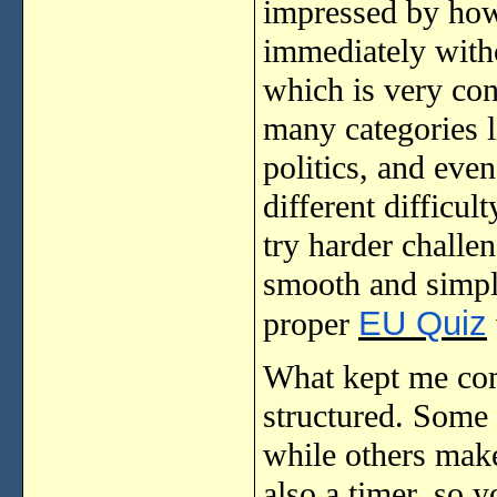
impressed by how 
immediately witho
which is very con
many categories l
politics, and eve
different difficu
try harder challe
smooth and simple
EU Quiz
proper
What kept me com
structured. Some 
while others make 
also a timer, so 