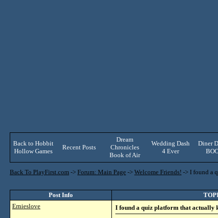
Dream
Back to Hobbit
Wedding Dash
Diner D
Recent Posts
Chronicles
Hollow Games
4 Ever
BO
Book of Air
Back To PlayFirst.com
->
Forum: Main Page
->
Welcome Friends!
->
I found a 
Post Info
TOPIC
Ernieslove
I found a quiz platform that actually