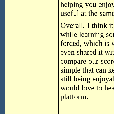
helping you enjoy
useful at the sam
Overall, I think i
while learning so
forced, which is 
even shared it w
compare our scores
simple that can k
still being enjoyab
would love to hea
platform.