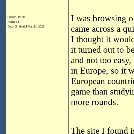
I was browsing on
Status: Offline
Posts: 64
came across a quiz
Date:
08:19 AM Mar 24, 2026
I thought it would
it turned out to b
and not too easy, 
in Europe, so it w
European countrie
game than studyi
more rounds.
The site I found 