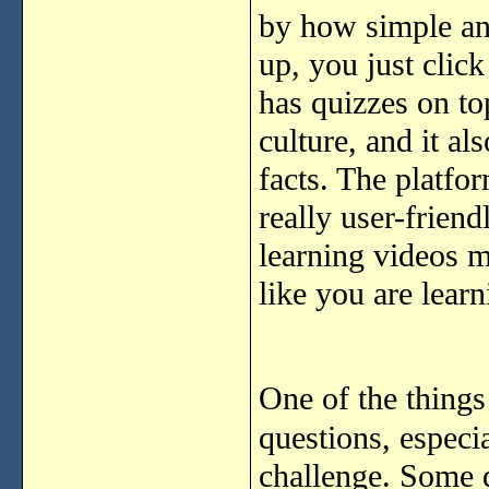
by how simple and
up, you just click
has quizzes on top
culture, and it al
facts. The platfo
really user-friend
learning videos ma
like you are learn
One of the things 
questions, especia
challenge. Some q