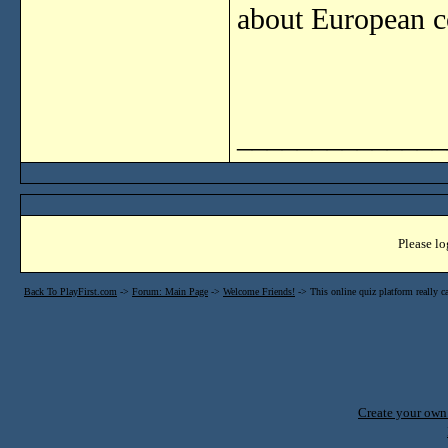
about European co
______________
Please lo
Back To PlayFirst.com
->
Forum: Main Page
->
Welcome Friends!
->
This online quiz platform really c
Create your ow