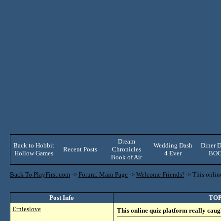
Dream
Back to Hobbit
Wedding Dash
Diner D
Recent Posts
Chronicles
Hollow Games
4 Ever
BO
Book of Air
Back To PlayFirst.com
->
Forum: Main Page
->
Welcome Friends!
->
This onlin
Post Info
TOPI
Ernieslove
This online quiz platform really caug