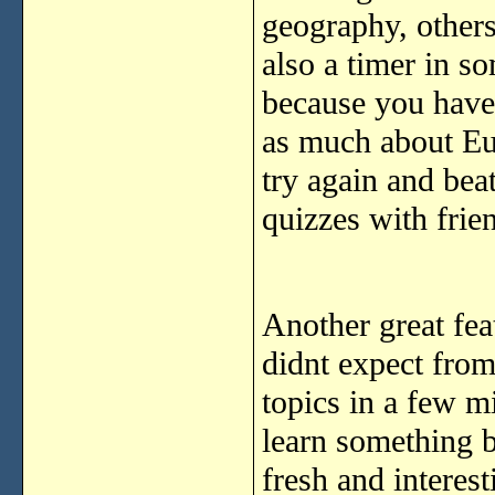
geography, others
also a timer in s
because you have 
as much about Eur
try again and bea
quizzes with frie
Another great feat
didnt expect from
topics in a few m
learn something b
fresh and interes