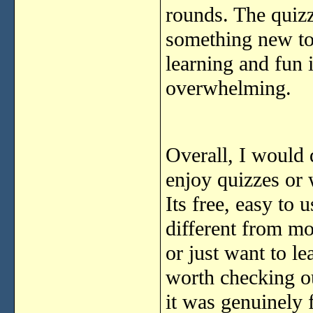
rounds. The quizz
something new to 
learning and fun 
overwhelming.
Overall, I would 
enjoy quizzes or 
Its free, easy to 
different from mo
or just want to le
worth checking ou
it was genuinely 